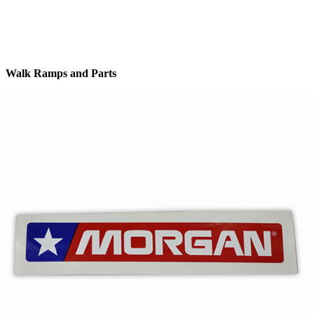
Walk Ramps and Parts