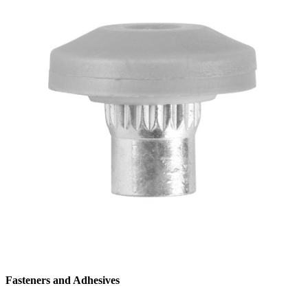
Fasteners and Adhesives