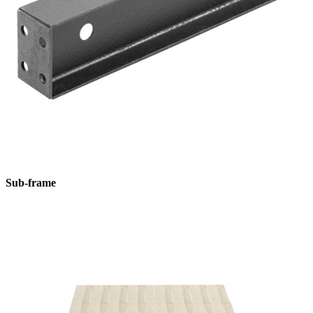
Sub-frame