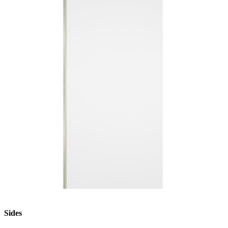
Sides