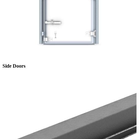
Side Doors