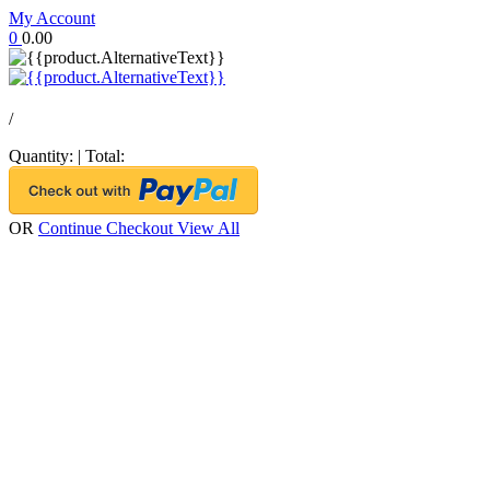
My Account
0
0.00
/
Quantity:
|
Total:
OR
Continue Checkout
View All