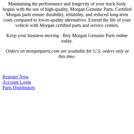
Maintaining the performance and longevity of your truck body
begins with the use of high-quality, Morgan Genuine Parts. Certified
Morgan parts ensure durability, reliability, and reduced long-term
costs compared to lower-quality alternatives. Extend the life of your
vehicle with Morgan certified parts and service centers.
Keep your business moving - Buy Morgan Genuine Parts online
today.
Orders on morganparts.com are available for U.S. orders only at
this time.
Register Now
Account Login
Parts Distributors