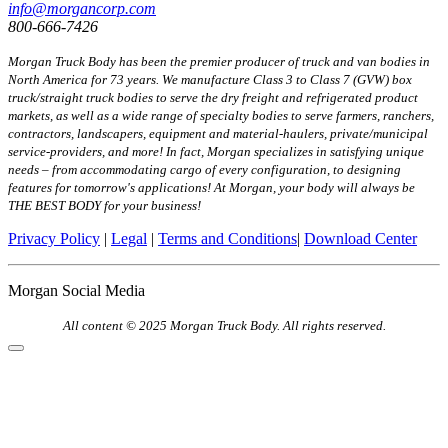
info@morgancorp.com
800-666-7426
Morgan Truck Body has been the premier producer of truck and van bodies in
North America for 73 years. We manufacture Class 3 to Class 7 (GVW) box
truck/straight truck bodies to serve the dry freight and refrigerated product
markets, as well as a wide range of specialty bodies to serve farmers, ranchers,
contractors, landscapers, equipment and material-haulers, private/municipal
service-providers, and more! In fact, Morgan specializes in satisfying unique
needs – from accommodating cargo of every configuration, to designing
features for tomorrow's applications! At Morgan, your body will always be
THE BEST BODY for your business!
Privacy Policy
|
Legal
|
Terms and Conditions
|
Download Center
Morgan Social Media
All content © 2025 Morgan Truck Body. All rights reserved.