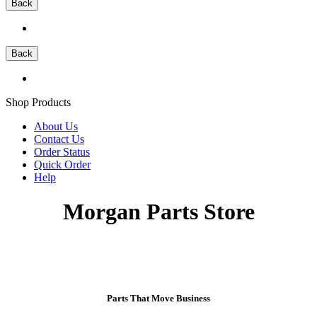
Back
Back
Shop Products
About Us
Contact Us
Order Status
Quick Order
Help
Morgan Parts Store
Parts That Move Business