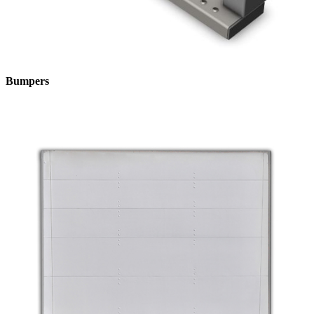
Bumpers