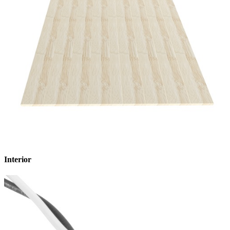
Interior