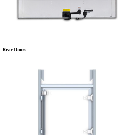
Rear Doors