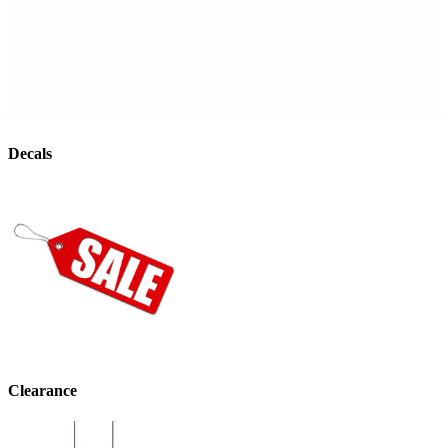
Decals
Clearance