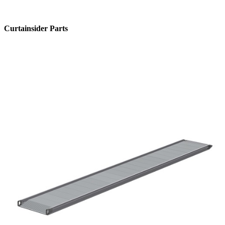
Curtainsider Parts