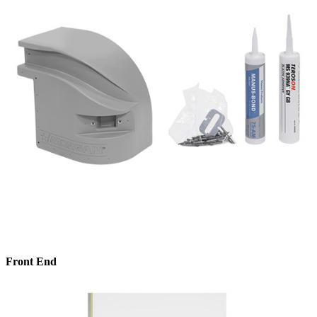
Front End