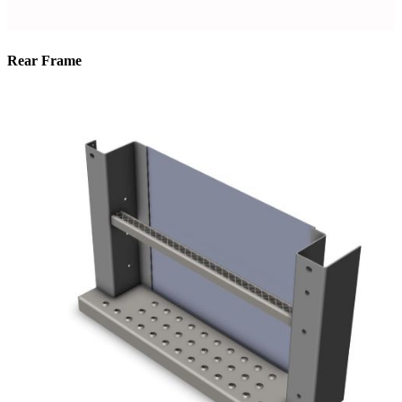
Rear Frame