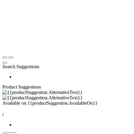
Search Suggestions
Product Suggestions
Available on
{{productSuggestion.AvailableOn}}
/