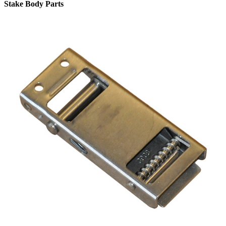
Stake Body Parts