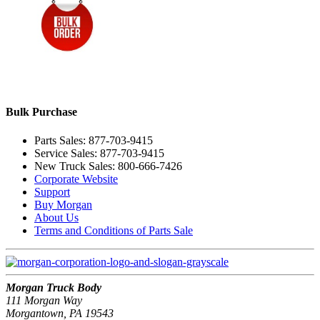
Bulk Purchase
Parts Sales: 877-703-9415
Service Sales: 877-703-9415
New Truck Sales: 800-666-7426
Corporate Website
Support
Buy Morgan
About Us
Terms and Conditions of Parts Sale
Morgan Truck Body
111 Morgan Way
Morgantown, PA 19543