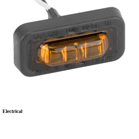
Electrical