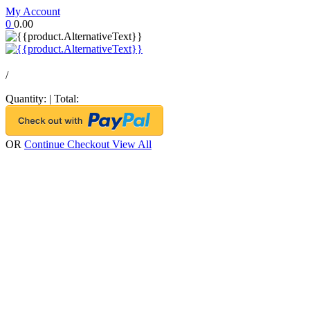
My Account
0
0.00
/
Quantity:
|
Total:
OR
Continue Checkout
View All