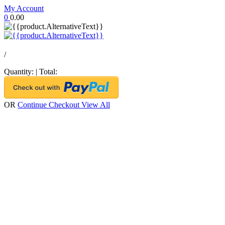
My Account
0
0.00
/
Quantity:
|
Total:
OR
Continue Checkout
View All