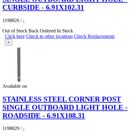
CURBSIDE - 6.91X102.31
1198826
/
-
Out of Stock
Back Ordered
In Stock
Click here
Check in other locations
Check Replacements
×
Available on
STAINLESS STEEL CORNER POST
SINGLE OUTBOARD LIGHT HOLE -
ROADSIDE - 6.91X108.31
1198829
/
-