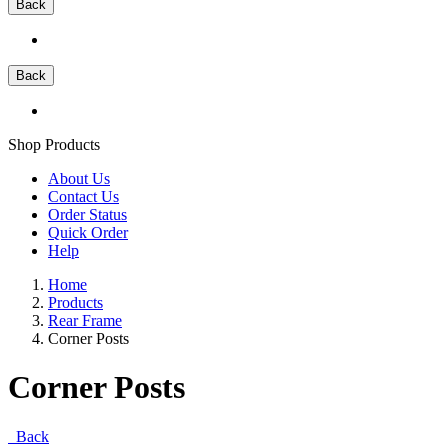
Back
Back
Shop Products
About Us
Contact Us
Order Status
Quick Order
Help
Home
Products
Rear Frame
Corner Posts
Corner Posts
Back