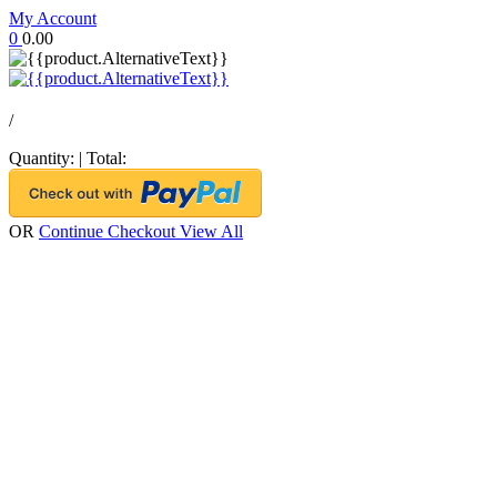
My Account
0
0.00
/
Quantity:
|
Total:
OR
Continue Checkout
View All