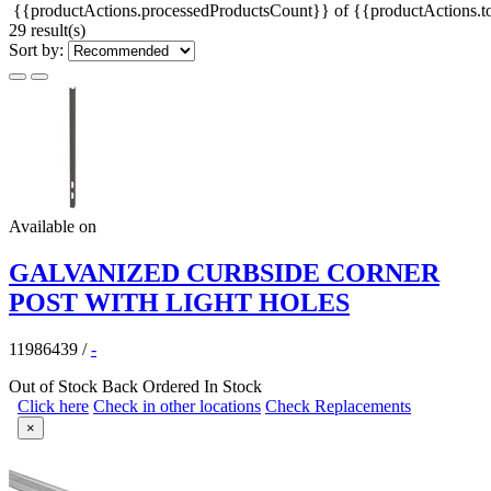
{{productActions.processedProductsCount}} of {{productActions.to
29 result(s)
Sort by:
Available on
GALVANIZED CURBSIDE CORNER
POST WITH LIGHT HOLES
11986439
/
-
Out of Stock
Back Ordered
In Stock
Click here
Check in other locations
Check Replacements
×