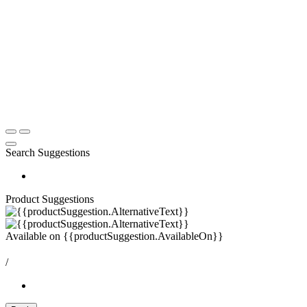
Search Suggestions
Product Suggestions
Available on
{{productSuggestion.AvailableOn}}
/