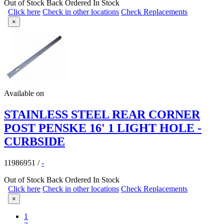
Out of Stock
Back Ordered
In Stock
Click here
Check in other locations
Check Replacements
×
Available on
STAINLESS STEEL REAR CORNER
POST PENSKE 16' 1 LIGHT HOLE -
CURBSIDE
11986951
/
-
Out of Stock
Back Ordered
In Stock
Click here
Check in other locations
Check Replacements
×
1