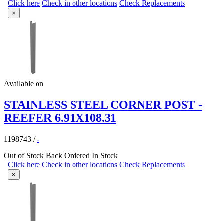
Click here
Check in other locations
Check Replacements
×
Available on
STAINLESS STEEL CORNER POST -
REEFER 6.91X108.31
1198743
/
-
Out of Stock
Back Ordered
In Stock
Click here
Check in other locations
Check Replacements
×