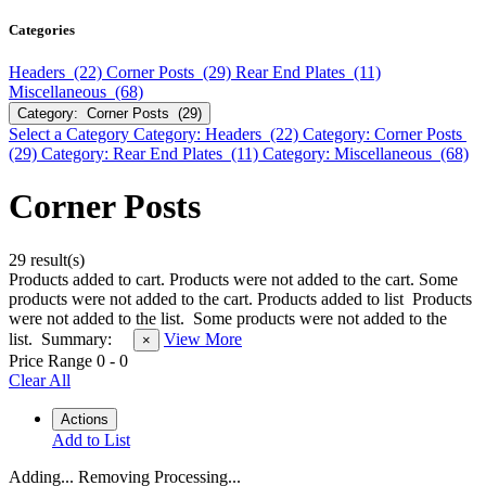
Categories
Headers (22)
Corner Posts (29)
Rear End Plates (11)
Miscellaneous (68)
Category: Corner Posts (29)
Select a Category
Category: Headers (22)
Category: Corner Posts
(29)
Category: Rear End Plates (11)
Category: Miscellaneous (68)
Corner Posts
29 result(s)
Products added to cart.
Products were not added to the cart.
Some
products were not added to the cart.
Products added to list
Products
were not added to the list.
Some products were not added to the
list.
Summary:
View More
×
Price Range
0
-
0
Clear All
Actions
Add to List
Adding...
Removing
Processing...