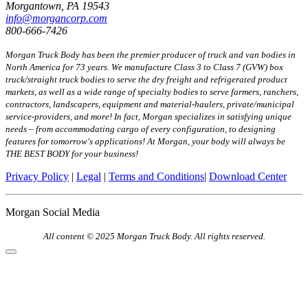
Morgantown, PA 19543
info@morgancorp.com
800-666-7426
Morgan Truck Body has been the premier producer of truck and van bodies in
North America for 73 years. We manufacture Class 3 to Class 7 (GVW) box
truck/straight truck bodies to serve the dry freight and refrigerated product
markets, as well as a wide range of specialty bodies to serve farmers, ranchers,
contractors, landscapers, equipment and material-haulers, private/municipal
service-providers, and more! In fact, Morgan specializes in satisfying unique
needs – from accommodating cargo of every configuration, to designing
features for tomorrow's applications! At Morgan, your body will always be
THE BEST BODY for your business!
Privacy Policy
|
Legal
|
Terms and Conditions
|
Download Center
Morgan Social Media
All content © 2025 Morgan Truck Body. All rights reserved.