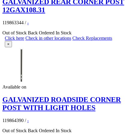
GALVANIZED REAR CORNER POST
12GAX108.31
119863344
/
-
Out of Stock
Back Ordered
In Stock
Click here
Check in other locations
Check Replacements
×
Available on
GALVANIZED ROADSIDE CORNER
POST WITH LIGHT HOLES
119864390
/
-
Out of Stock
Back Ordered
In Stock