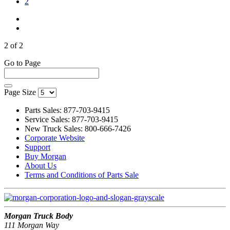
(Current)
2
2 of 2
Go to Page
Page Size
Parts Sales: 877-703-9415
Service Sales: 877-703-9415
New Truck Sales: 800-666-7426
Corporate Website
Support
Buy Morgan
About Us
Terms and Conditions of Parts Sale
Morgan Truck Body
111 Morgan Way