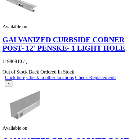
Available on
GALVANIZED CURBSIDE CORNER
POST- 12' PENSKE- 1 LIGHT HOLE
11986810
/
-
Out of Stock
Back Ordered
In Stock
Click here
Check in other locations
Check Replacements
×
Available on