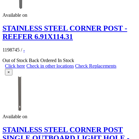
Available on
STAINLESS STEEL CORNER POST -
REEFER 6.91X114.31
1198745
/
-
Out of Stock
Back Ordered
In Stock
Click here
Check in other locations
Check Replacements
×
Available on
STAINLESS STEEL CORNER POST
SINGLE OUTBOARD LIGHT HOLE -